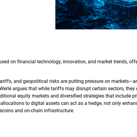
sed on financial technology, innovation, and market trends, offer
tariffs, and geopolitical risks are putting pressure on markets—
 Werlé argues that while tariffs may disrupt certain sectors, the
aditional equity markets and diversified strategies that include pr
allocations to digital assets can act as a hedge, not only enhanci
lecoins and on‑chain infrastructure.