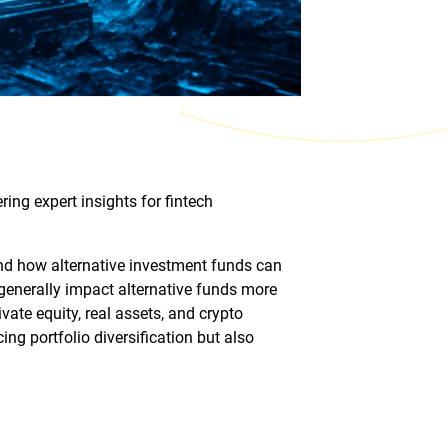
ing expert insights for fintech
and how alternative investment funds can
y generally impact alternative funds more
ivate equity, real assets, and crypto
ng portfolio diversification but also