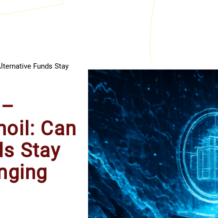
lternative Funds Stay
 –
moil: Can
ds Stay
anging