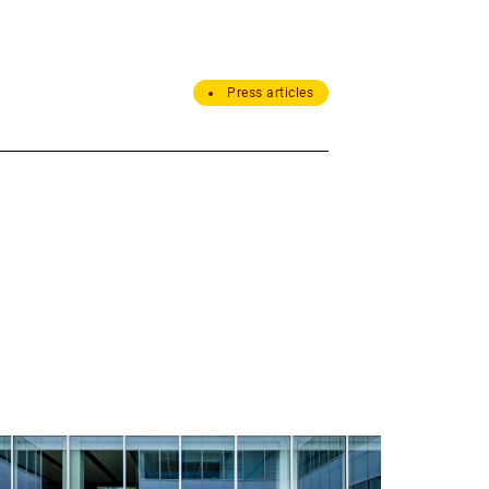
Press articles