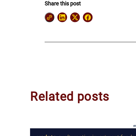
Share this post
Related posts