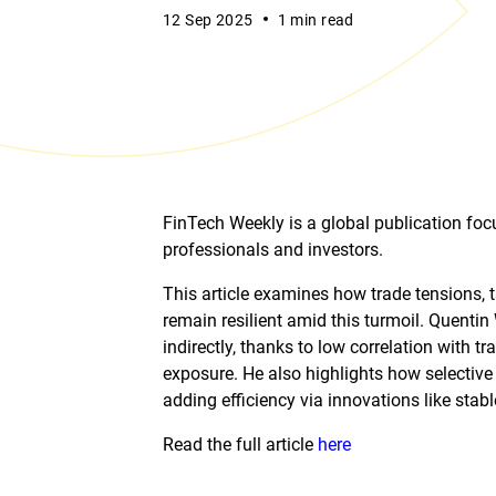
12 Sep 2025
1 min read
FinTech Weekly is a global publication focu
professionals and investors.
This article examines how trade tensions, 
remain resilient amid this turmoil. Quentin
indirectly, thanks to low correlation with tr
exposure. He also highlights how selective 
adding efficiency via innovations like stab
Read the full article
here