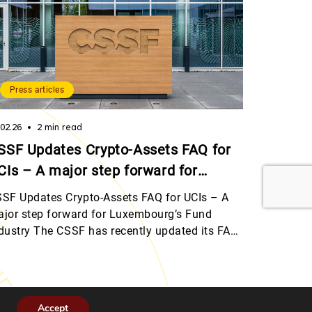
Press articles
.02.26
2 min read
SSF Updates Crypto-Assets FAQ for
CIs – A major step forward for
uxembourg’s Fund Industry
SF Updates Crypto-Assets FAQ for UCIs – A
jor step forward for Luxembourg’s Fund
dustry The CSSF has recently updated its FAQ
 crypto-assets for Undertakings for Collective
vestment (UCIs), marking an important
lestone as the regulatory framework aligns
th MiCAR and provides clear, practical
Accept