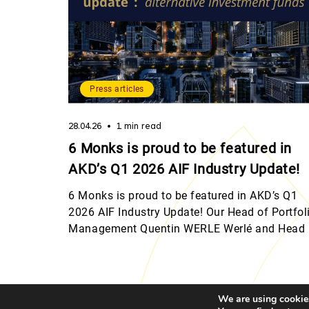
Press articles
28.04.26
1 min read
6 Monks is proud to be featured in
AKD’s Q1 2026 AIF Industry Update!
6 Monks is proud to be featured in AKD’s Q1
2026 AIF Industry Update! Our Head of Portfol
Management Quentin WERLE Werlé and Head 
Legal & Compliance Julie Bourgeois shared th
perspectives on Luxembourg’s evolving
regulatory landscape, from digital assets and
MiCA to the latest CSSF developments for
We are using cookies