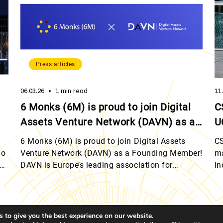
Press articles
06.03.26
1 min read
11
6 Monks (6M) is proud to join Digital
C
Assets Venture Network (DAVN) as a
U
Founding Member!
L
6 Monks (6M) is proud to join Digital Assets
CS
io
Venture Network (DAVN) as a Founding Member!
ma
of
DAVN is Europe’s leading association for
In
eir
blockchain venture capital professionals,
on
connecting industry leaders, advancing
In
knowledge, and driving investment in digital
mi
assets. By connecting industry leaders across
wi
 to give you the best experience on our website.