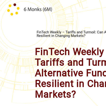
Skip to content
FinTech Weekly – Tariffs and Turmoil: Can A
Resilient in Changing Markets?
FinTech Weekly
Tariffs and Tur
Alternative Fun
Resilient in Ch
Markets?