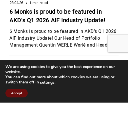
28.04.26
1 min read
6 Monks is proud to be featured in
AKD’s Q1 2026 AIF Industry Update!
6 Monks is proud to be featured in AKD’s Q1 2026
AIF Industry Update! Our Head of Portfolio
Management Quentin WERLE Werlé and Head of
Legal & Compliance Julie Bourgeois shared their
perspectives on Luxembourg’s evolving regulatory
landscape, from digital assets and MiCA to the
We are using cookies to give you the best experience on our
website.
latest CSSF developments for private equity
You can find out more about which cookies we are using or
strategies. They also highlighted […]
switch them off in
.
settings
Accept