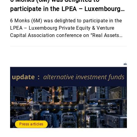
participate in the LPEA – Luxembourg
Private Equity & Venture Capital
6 Monks (6M) was delighted to participate in the
Association conference on “Real Assets
LPEA – Luxembourg Private Equity & Venture
Capital Association conference on “Real Assets
and Other Investment Strategies”,
and Other Investment Strategies”, hosted by
hosted by Banque Internationale à
Banque Internationale à Luxembourg (BIL). The
Luxembourg (BIL).
event brought together an outstanding line-up of
speakers who shared their perspectives on
alternative and non-traditional asset classes,
including real estate, […]
Press articles