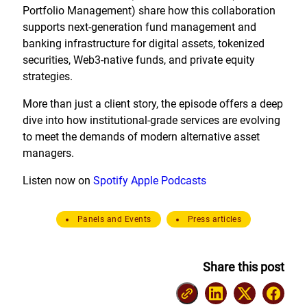
Portfolio Management) share how this collaboration
supports next-generation fund management and
banking infrastructure for digital assets, tokenized
securities, Web3-native funds, and private equity
strategies.
More than just a client story, the episode offers a deep
dive into how institutional-grade services are evolving
to meet the demands of modern alternative asset
managers.
Listen now on
Spotify
Apple Podcasts
Panels and Events
Press articles
Share this post