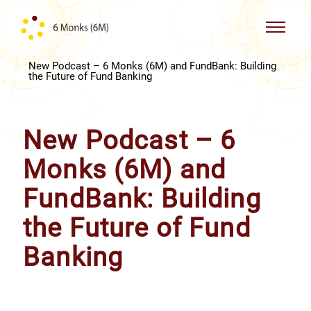
Skip to content
New Podcast – 6 Monks (6M) and FundBank: Building
the Future of Fund Banking
New Podcast – 6
Monks (6M) and
FundBank: Building
the Future of Fund
Banking