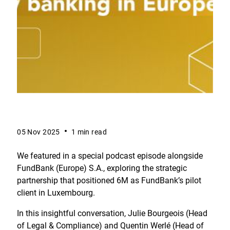
05 Nov 2025
1 min read
We featured in a special podcast episode alongside
FundBank (Europe) S.A., exploring the strategic
partnership that positioned 6M as FundBank’s pilot
client in Luxembourg.
In this insightful conversation, Julie Bourgeois (Head
of Legal & Compliance) and Quentin Werlé (Head of