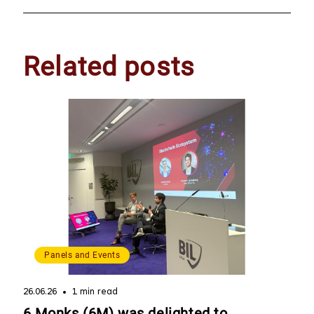
Related posts
Panels and Events
26.06.26
1 min read
6 Monks (6M) was delighted to