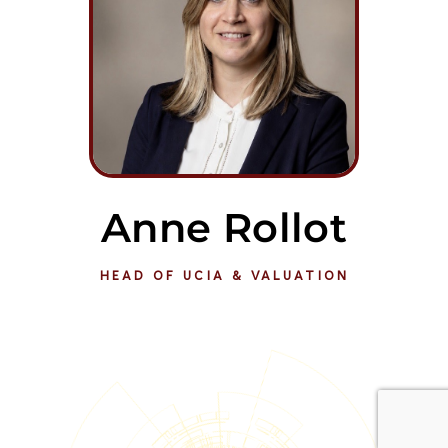
Anne Rollot
HEAD OF UCIA & VALUATION