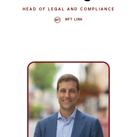
HEAD OF LEGAL AND COMPLIANCE
NFT LINK