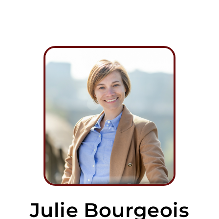
Julie Bourgeois