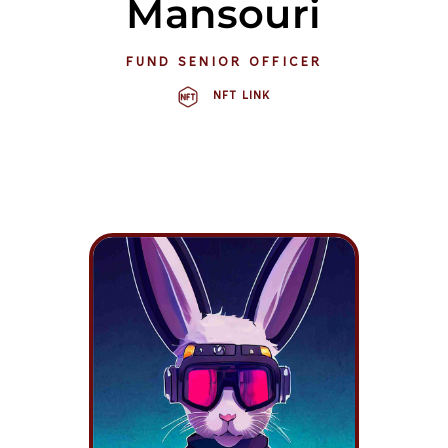
Mansouri
FUND SENIOR OFFICER
NFT LINK