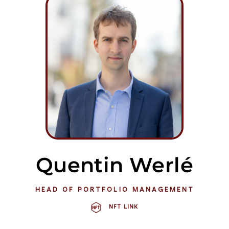
Quentin Werlé
HEAD OF PORTFOLIO MANAGEMENT
NFT LINK