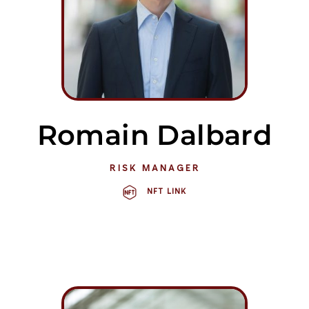
Romain Dalbard
RISK MANAGER
NFT LINK