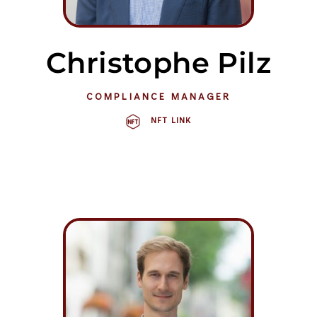
Christophe Pilz
COMPLIANCE MANAGER
NFT LINK