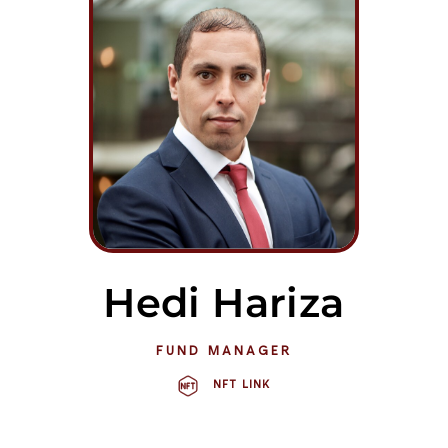
Hedi Hariza
FUND MANAGER
NFT LINK