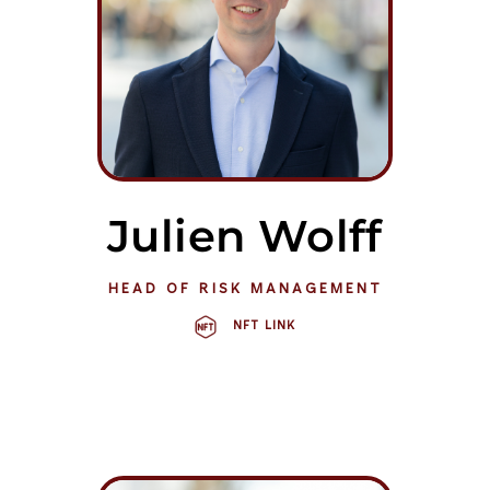
Julien Wolff
HEAD OF RISK MANAGEMENT
NFT LINK