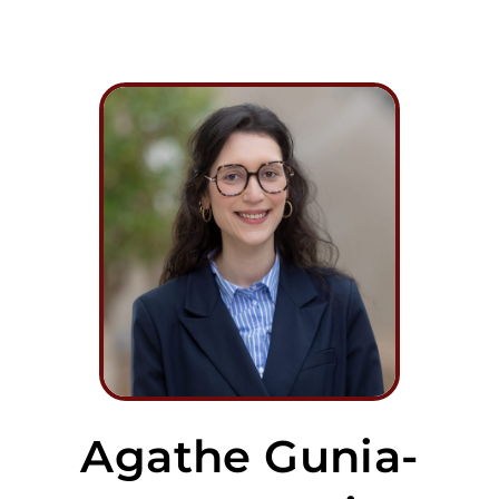
Agathe Gunia-