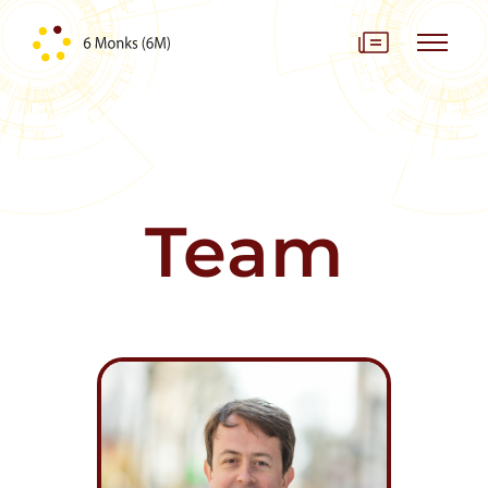
Skip to content
Team