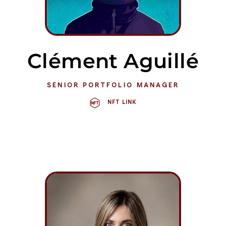
Clément Aguillé
SENIOR PORTFOLIO MANAGER
NFT LINK