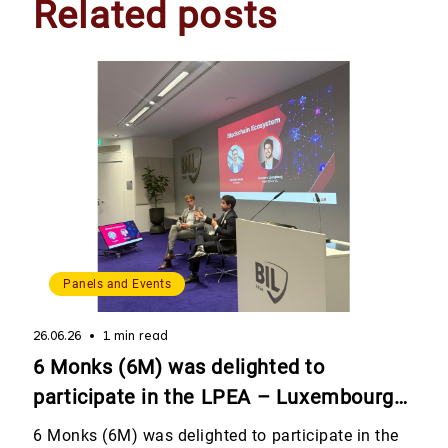
Related posts
Panels and Events
26.06.26
1 min read
6 Monks (6M) was delighted to
participate in the LPEA – Luxembourg
Private Equity & Venture Capital
6 Monks (6M) was delighted to participate in the