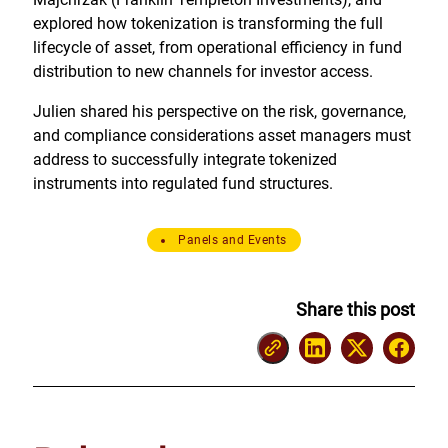
explored how tokenization is transforming the full
lifecycle of asset, from operational efficiency in fund
distribution to new channels for investor access.
Julien shared his perspective on the risk, governance,
and compliance considerations asset managers must
address to successfully integrate tokenized
instruments into regulated fund structures.
Panels and Events
Share this post