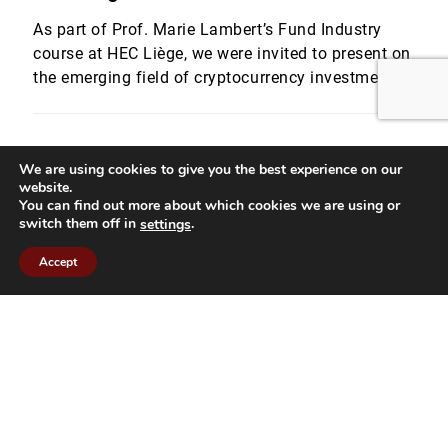
As part of Prof. Marie Lambert’s Fund Industry
course at HEC Liège, we were invited to present on
the emerging field of cryptocurrency investment
funds. Quentin Werlé and Romain Dalbard,
provided students with a detailed overview of
crypto fund strategies and the structural
We are using cookies to give you the best experience on our
challenges involved in launching and managing
website.
these vehicles within a regulated framework. […]
You can find out more about which cookies we are using or
switch them off in
.
settings
Accept
Panels and Events
04.12.25
1 min read