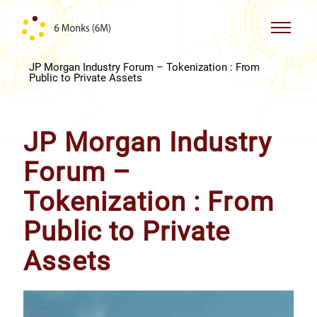
Skip to content
JP Morgan Industry Forum – Tokenization : From
Public to Private Assets
JP Morgan Industry
Forum –
Tokenization : From
Public to Private
Assets