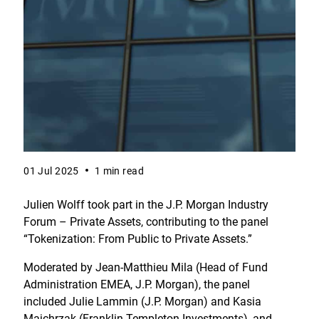
01 Jul 2025
1 min read
Julien Wolff took part in the J.P. Morgan Industry
Forum – Private Assets, contributing to the panel
“Tokenization: From Public to Private Assets.”
Moderated by Jean-Matthieu Mila (Head of Fund
Administration EMEA, J.P. Morgan), the panel
included Julie Lammin (J.P. Morgan) and Kasia
Majchrzak (Franklin Templeton Investments), and