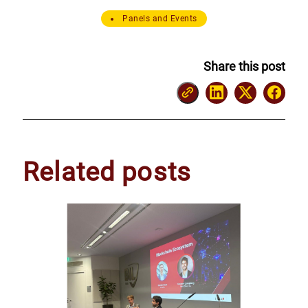
Panels and Events
Share this post
Related posts