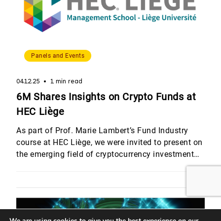
Panels and Events
04.12.25
1 min read
6M Shares Insights on Crypto Funds at
HEC Liège
As part of Prof. Marie Lambert’s Fund Industry
course at HEC Liège, we were invited to present on
the emerging field of cryptocurrency investment
funds. Quentin Werlé and Romain Dalbard,
provided students with a detailed overview of
crypto fund strategies and the structural
challenges involved in launching and managing
these vehicles within a regulated framework. […]
We are using cookies to give you the best experience on our