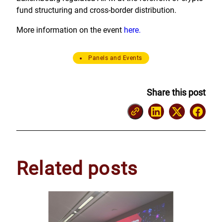
fund structuring and cross-border distribution.
More information on the event
here.
Panels and Events
Share this post
Related posts