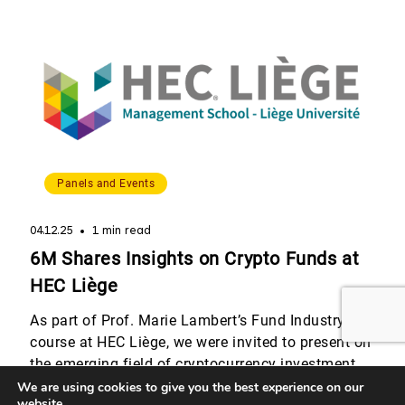
speakers who shared their perspectives on
alternative and non-traditional asset classes,
including real estate, […]
Panels and Events
04.12.25
1 min read
6M Shares Insights on Crypto Funds at
HEC Liège
As part of Prof. Marie Lambert’s Fund Industry
course at HEC Liège, we were invited to present on
the emerging field of cryptocurrency investment
funds. Quentin Werlé and Romain Dalbard,
We are using cookies to give you the best experience on our
website.