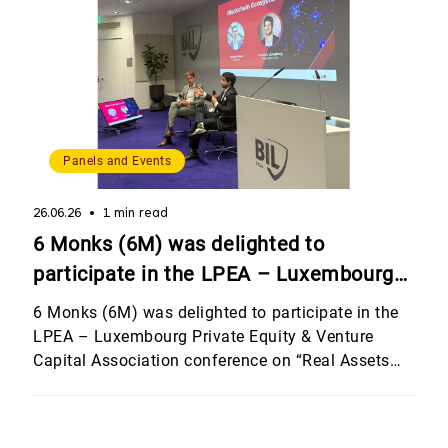
Panels and Events
26.06.26
1 min read
6 Monks (6M) was delighted to
participate in the LPEA – Luxembourg
Private Equity & Venture Capital
6 Monks (6M) was delighted to participate in the
Association conference on “Real Assets
LPEA – Luxembourg Private Equity & Venture
Capital Association conference on “Real Assets
and Other Investment Strategies”,
and Other Investment Strategies”, hosted by
hosted by Banque Internationale à
Banque Internationale à Luxembourg (BIL). The
Luxembourg (BIL).
event brought together an outstanding line-up of