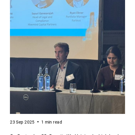
23 Sep 2025
1 min read