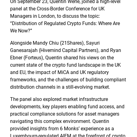
On September 23, Quentin Werlé, joined a high-level
panel at the Cross-Border Conference for UK
Managers in London, to discuss the topic:
“Distribution of Regulated Crypto Funds: Where Are
We Now?”
Alongside Mandy Chiu (21Shares), Sayuri
Ganesarajah (Hivemind Capital Partners), and Ryan
Ebner (Forteus), Quentin shared his views on the
current state of the crypto fund landscape in the UK
and EU, the impact of MiCA and UK regulatory
frameworks, and the challenges of building compliant
distribution channels in a still-evolving market.
The panel also explored market infrastructure
developments, key players enabling fund access, and
practical compliance solutions for asset managers
navigating this complex environment. Quentin
provided insights from 6 Monks’ experience as a
Luxembourg-regulated AIFM at the forefront of crypto