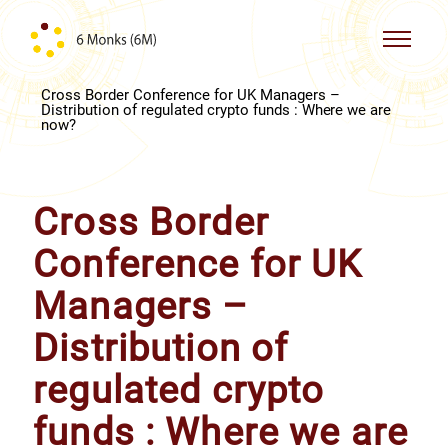
Skip to content
Cross Border Conference for UK Managers –
Distribution of regulated crypto funds : Where we are
now?
Cross Border
Conference for UK
Managers –
Distribution of
regulated crypto
funds : Where we are