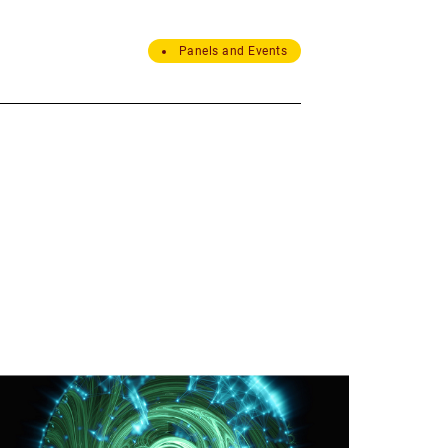
Panels and Events