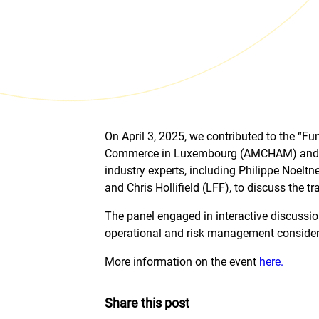
On April 3, 2025, we contributed to the “
Commerce in Luxembourg (AMCHAM) and A&O
industry experts, including Philippe Noel
and Chris Hollifield (LFF), to discuss the
The panel engaged in interactive discussion
operational and risk management considerati
More information on the event
here.
Share this post