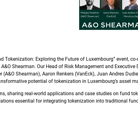
Fund Tokenization: Exploring the Future of Luxembourg” event, c
 Shearman. Our Head of Risk Management and Executive Direct
tner (A&O Shearman), Aaron Renkers (VanEck), Juan Andres Dudie
 transformative potential of tokenization in Luxembourg’s asset 
s, sharing real-world applications and case studies on fund toke
ons essential for integrating tokenization into traditional fund