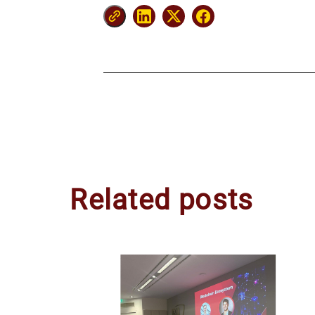
Related posts