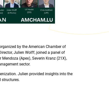
o-organized by the American Chamber of
or, Julien Wolff, joined a panel of
r Mendoza (Apex), Severin Kranz (21X),
management sector.
nization. Julien provided insights into the
 structures.