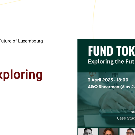
Future of Luxembourg
xploring