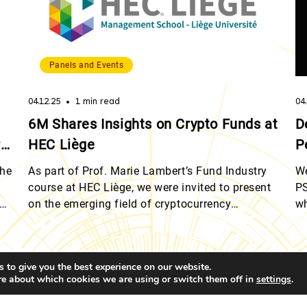
Panels and Events
04.12.25
1 min read
04
6M Shares Insights on Crypto Funds at
D
rg
HEC Liège
P
the
As part of Prof. Marie Lambert’s Fund Industry
We
course at HEC Liège, we were invited to present
PS
ts
on the emerging field of cryptocurrency
wh
investment funds. Quentin Werlé and Romain
di
he
Dalbard, provided students with a detailed
re
 of
overview of crypto fund strategies and the
mo
 to give you the best experience on our website.
structural challenges involved in launching and
He
re about which cookies we are using or switch them off in
.
settings
managing these vehicles within a regulated
in
ress: 1A Heienhaff, L-1736 Senningerberg, Grand Duchy of Luxembo
framework. […]