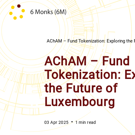
Skip to content
AChAM – Fund Tokenization: Exploring the 
AChAM – Fund
Tokenization: E
the Future of
Luxembourg
03 Apr 2025
1 min read