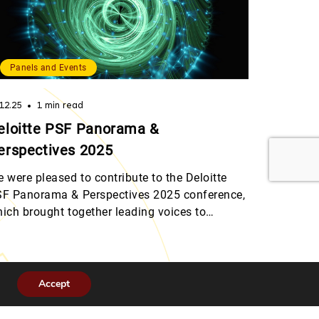
Panels and Events
.12.25
1 min read
eloitte PSF Panorama &
erspectives 2025
 were pleased to contribute to the Deloitte
F Panorama & Perspectives 2025 conference,
ich brought together leading voices to
scuss the rapid evolution of digital assets,
gulatory arbitrage, and the future of custody
dels in the financial sector. Julie Bourgeois,
ad of Legal & Compliance at 6M, shared
Accept
sights on how the market has […]
urg.