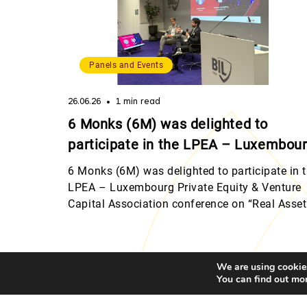
Panels and Events
26.06.26
1 min read
6 Monks (6M) was delighted to
participate in the LPEA – Luxembou
Private Equity & Venture Capital
6 Monks (6M) was delighted to participate in 
Association conference on “Real
LPEA – Luxembourg Private Equity & Venture
Capital Association conference on “Real Asse
Assets and Other Investment
and Other Investment Strategies”, hosted by
Strategies”, hosted by Banque
Banque Internationale à Luxembourg (BIL). T
Internationale à Luxembourg (BIL).
event brought together an outstanding line-up
We are using cookies
speakers who shared their perspectives on
You can find out mo
alternative and non-traditional asset classes,
Add
including real estate, […]